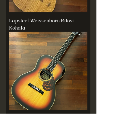
Lapsteel Weissenborn Rifosi
Kohala
Violão Rifosi Tequila Sunrise