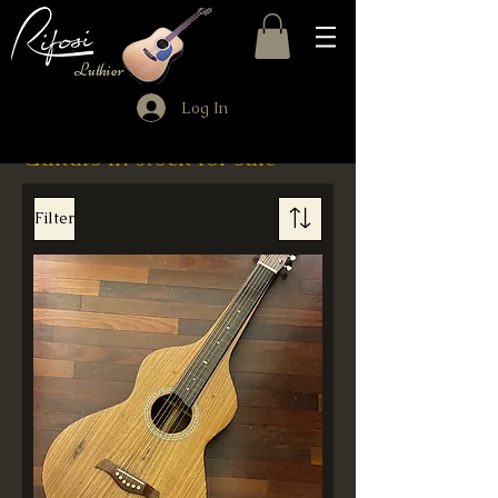
Luthier
Log In
Guitars in stock for sale
Filter